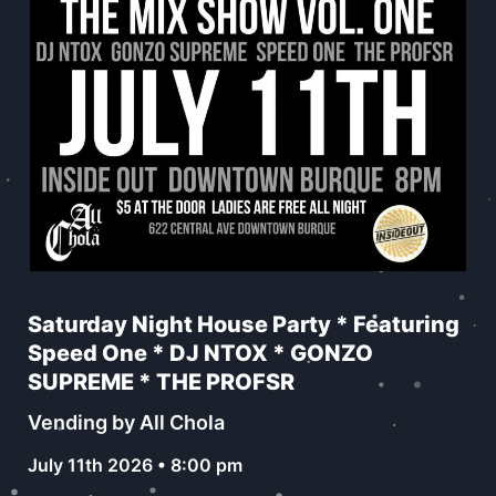
Saturday Night House Party * Featuring
Speed One * DJ NTOX * GONZO
SUPREME * THE PROFSR
Vending by All Chola
July 11th 2026 • 8:00 pm