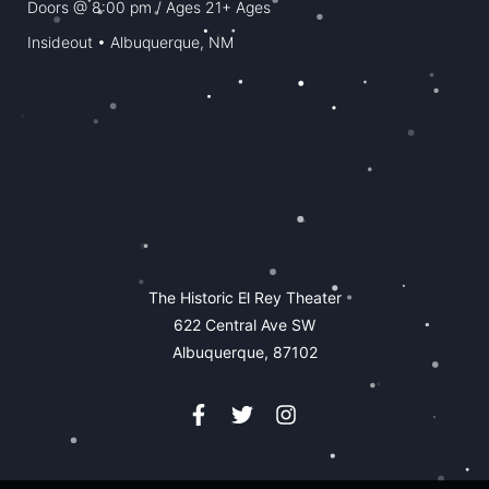
Doors @
8:00 pm
/ Ages
21+ Ages
Insideout • Albuquerque, NM
The Historic El Rey Theater
622 Central Ave SW
Albuquerque, 87102