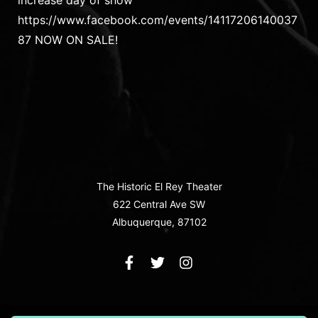
increase day of show
https://www.facebook.com/events/14117206140037
87 NOW ON SALE!
The Historic El Rey Theater
622 Central Ave SW
Albuquerque, 87102