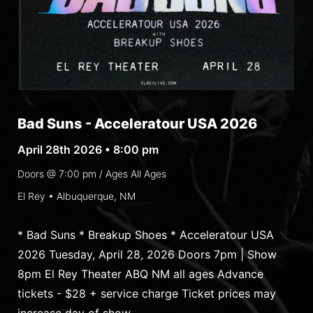
Bad Suns - Acceleratour USA 2026
April 28th 2026 • 8:00 pm
Doors @
7:00 pm
/ Ages
All Ages
El Rey • Albuquerque, NM
* Bad Suns * Breakup Shoes * Acceleratour USA
2026 Tuesday, April 28, 2026 Doors 7pm | Show
8pm El Rey Theater ABQ NM all ages Advance
tickets - $28 + service charge Ticket prices may