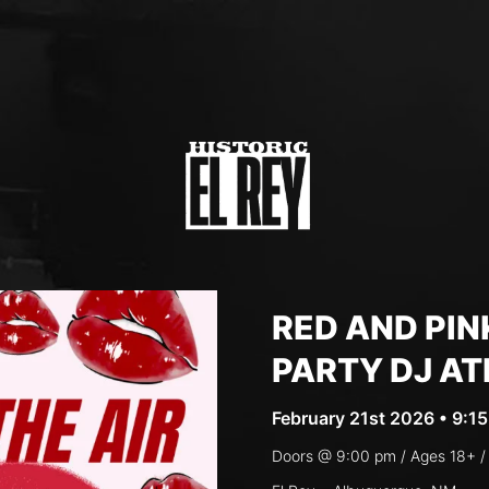
RED AND PIN
PARTY DJ AT
February 21st 2026 • 9:1
Doors @
9:00 pm
/ Ages
18+ /