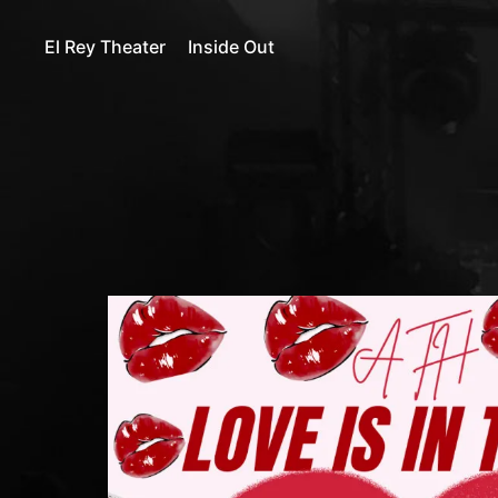
El Rey Theater
Inside Out