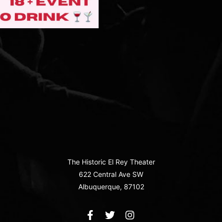
The Historic El Rey Theater
622 Central Ave SW
Albuquerque, 87102