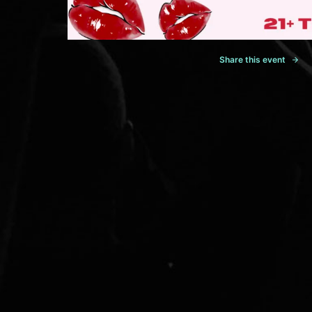
Share this event