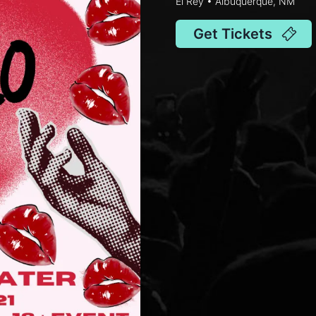
El Rey • Albuquerque, NM
Get Tickets