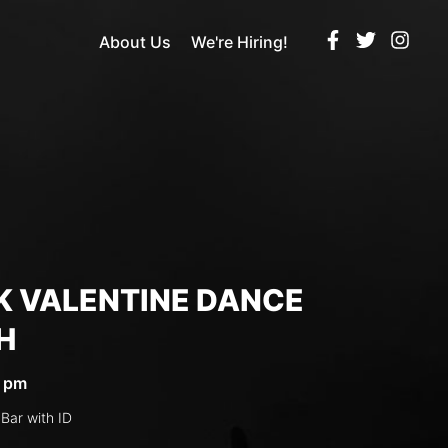
About Us
We're Hiring!
K VALENTINE DANCE
H
5 pm
 Bar with ID